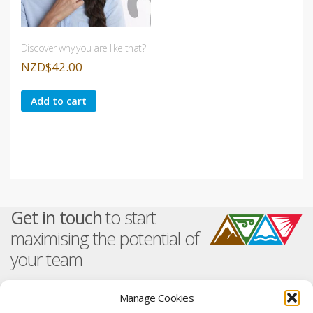
Discover why you are like that?
NZD
$
42.00
Add to cart
Get in touch
to start
maximising the potential of
your team
Manage Cookies
About TetraMap
Training And Events