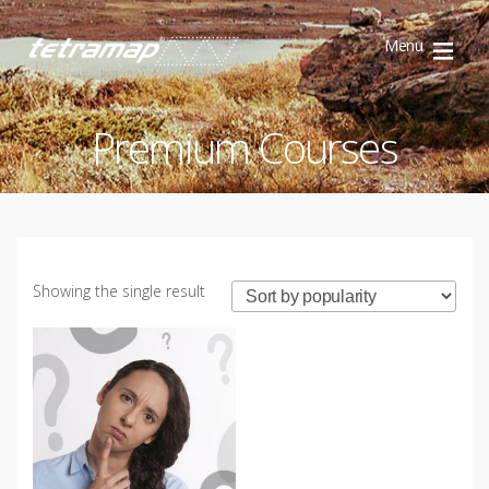
Menu
TetraMap
Discovery
Premium Courses
Showing the single result