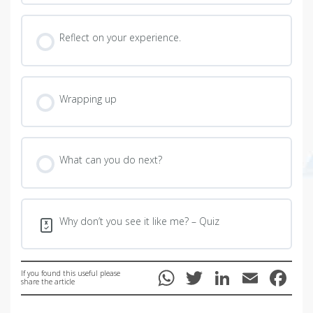
Reflect on your experience.
Wrapping up
What can you do next?
Why don’t you see it like me? – Quiz
W
T
Li
E
F
If you found this useful please
share the article
h
wi
n
m
ac