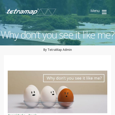
Menu
TetraMap
Discovery
Why don’t you see it like me?
By TetraMap Admin