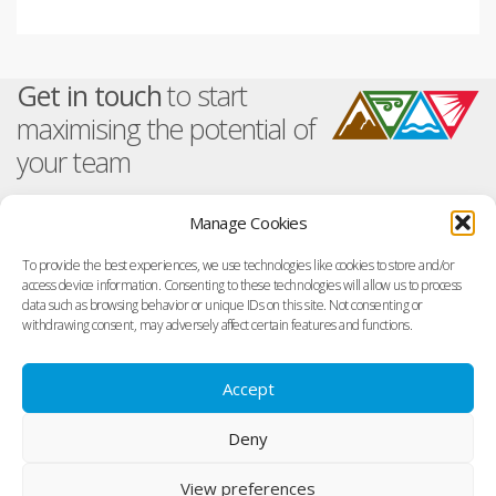
at
tt
k
ail
e
s
er
e
b
A
dI
o
Get in touch
to start
p
n
o
maximising the potential of
p
k
your team
Manage Cookies
About TetraMap
Training And Events
To provide the best experiences, we use technologies like cookies to store and/or
Overview
Facilitator Training Events
access device information. Consenting to these technologies will allow us to process
Get In Touch
Online Courses
data such as browsing behavior or unique IDs on this site. Not consenting or
Visit us on Facebook
Support
withdrawing consent, may adversely affect certain features and functions.
Visit us on Linked In
Finding a Facilitator
Terms of Use
Accept
Search in your Region
Terms of use
Terms of purchase
Deny
Privacy Policy
Copyright
View preferences
Cookie Policy