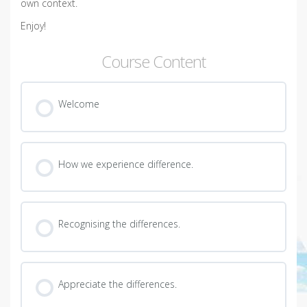
own context.
Enjoy!
Course Content
Welcome
How we experience difference.
Recognising the differences.
Appreciate the differences.