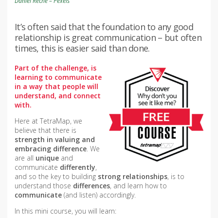
Daniel Reche – Pexels
It’s often said that the foundation to any good
relationship is great communication – but often
times, this is easier said than done.
Part of the challenge, is
learning to communicate
in a way that people will
understand, and connect
with.
Here at TetraMap, we
believe that there is
strength in valuing and
embracing difference
. We
are all
unique
and
communicate
differently
,
and so the key to building
strong relationships
, is to
understand those
differences
, and learn how to
communicate
(and listen) accordingly.
In this mini course, you will learn: