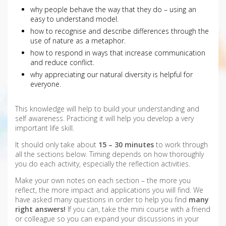
why people behave the way that they do – using an
easy to understand model.
how to recognise and describe differences through the
use of nature as a metaphor.
how to respond in ways that increase communication
and reduce conflict.
why appreciating our natural diversity is helpful for
everyone.
This knowledge will help to build your understanding and
self awareness. Practicing it will help you develop a very
important life skill.
It should only take about
15 – 30 minutes
to work through
all the sections below. Timing depends on how thoroughly
you do each activity, especially the reflection activities.
Make your own notes on each section – the more you
reflect, the more impact and applications you will find. We
have asked many questions in order to help you find
many
right answers!
If you can, take the mini course with a friend
or colleague so you can expand your discussions in your